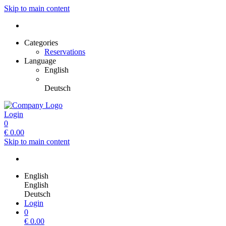
Skip to main content
Categories
Reservations
Language
English
Deutsch
Login
0
€
0.00
Skip to main content
English
English
Deutsch
Login
0
€
0.00