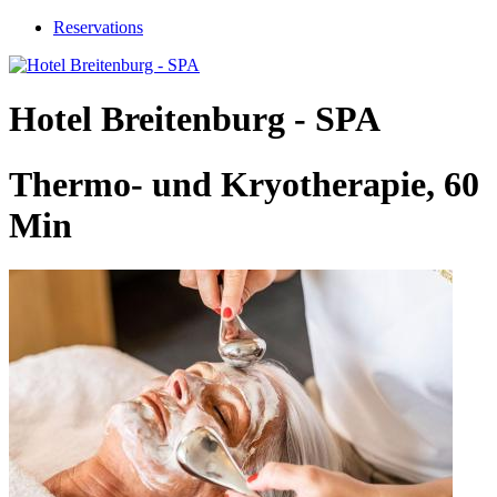
Reservations
Hotel Breitenburg - SPA
Thermo- und Kryotherapie, 60
Min