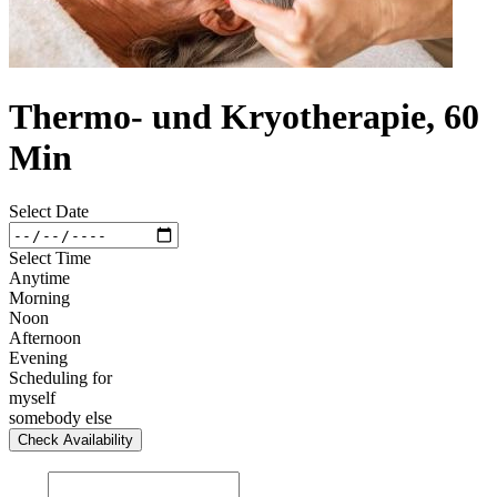
Thermo- und Kryotherapie, 60
Min
Select Date
Select Time
Anytime
Morning
Noon
Afternoon
Evening
Scheduling for
myself
somebody else
Check Availability